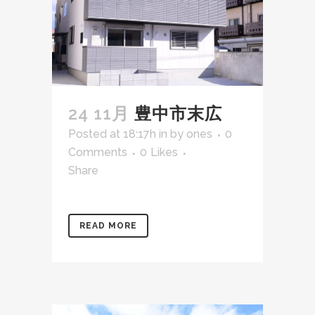
24 11月
豊中市末広
Posted at 18:17h
in
by
ones
0
Comments
0
Likes
Share
READ MORE