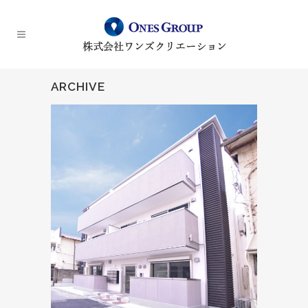
ARCHIVE