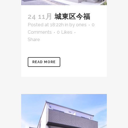
24 11月
城東区今福
Posted at 18:22h
in
by
ones
0
Comments
0
Likes
Share
READ MORE