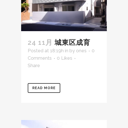
24 11月
城東区成育
Posted at 18:19h
in
by
ones
0
Comments
0
Likes
Share
READ MORE