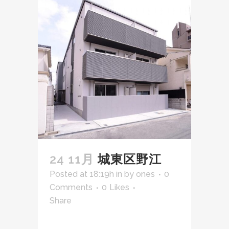
24 11月
城東区野江
Posted at 18:19h
in
by
ones
0
Comments
0
Likes
Share