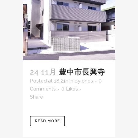
24 11月
豊中市長興寺
Posted at 18:21h
in
by
ones
0
Comments
0
Likes
Share
READ MORE