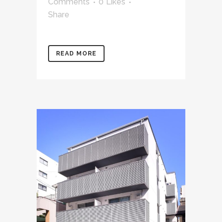
Comments
0
Likes
Share
READ MORE