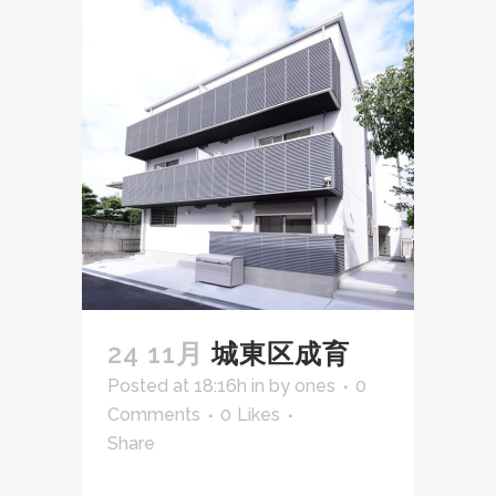
24 11月
城東区成育
Posted at 18:16h
in
by
ones
0
Comments
0
Likes
Share