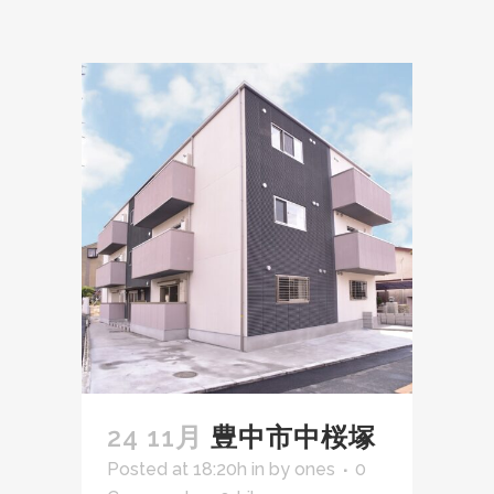
24 11月
豊中市中桜塚
Posted at 18:20h
in
by
ones
0