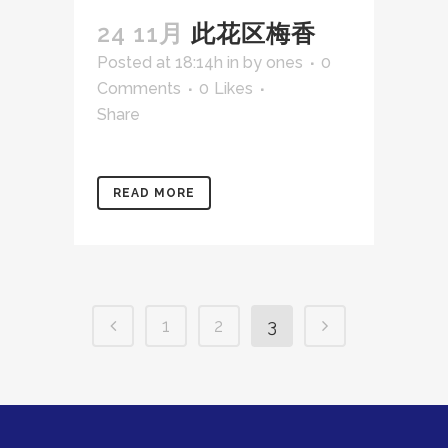
24 11月
此花区梅香
Posted at 18:14h
in
by
ones
0
Comments
0
Likes
Share
READ MORE
1
2
3