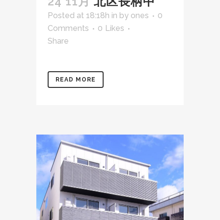
24 11月
北区長柄中
Posted at 18:18h
in
by
ones
0
Comments
0
Likes
Share
READ MORE