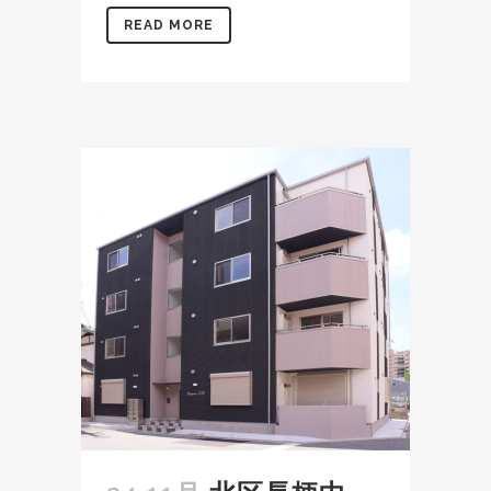
READ MORE