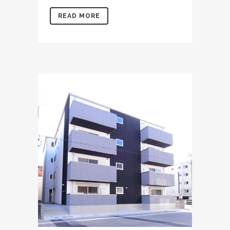
READ MORE