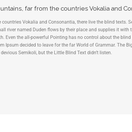
ntains, far from the countries Vokalia and Con
 countries Vokalia and Consonantia, there live the blind texts. S
l river named Duden flows by their place and supplies it with th
h. Even the all-powerful Pointing has no control about the blind 
rem Ipsum decided to leave for the far World of Grammar. The Bi
ous Semikoli, but the Little Blind Text didn’t listen.