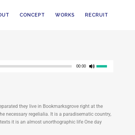
OUT
CONCEPT
WORKS
RECRUIT
ボ
00:00
リ
ュ
ー
ム
調
eparated they live in Bookmarksgrove right at the
節
e necessary regelialia. It is a paradisematic country,
に
texts it is an almost unorthographic life One day
は
上