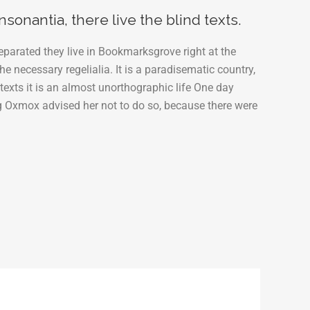
下
sonantia, there live the blind texts.
矢
eparated they live in Bookmarksgrove right at the
印
e necessary regelialia. It is a paradisematic country,
キ
texts it is an almost unorthographic life One day
ー
g Oxmox advised her not to do so, because there were
を
使
っ
て
く
だ
さ
い。