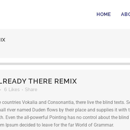
HOME
AB
IX
READY THERE REMIX
6
Likes
Share
 countries Vokalia and Consonantia, there live the blind texts. S
l river named Duden flows by their place and supplies it with th
h. Even the all-powerful Pointing has no control about the blind 
rem Ipsum decided to leave for the far World of Grammar.