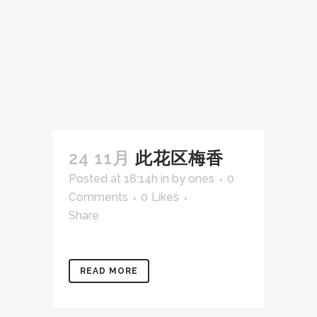
24 11月
此花区梅香
Posted at 18:14h
in
by
ones
0
Comments
0
Likes
Share
READ MORE