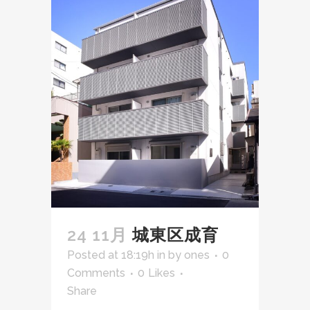
24 11月
城東区成育
Posted at 18:19h
in
by
ones
0
Comments
0
Likes
Share