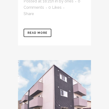
Posted at 18:21h
in
by
ones
0
Comments
0
Likes
Share
READ MORE