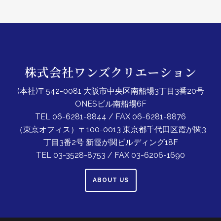
株式会社ワンズクリエーション
(本社)〒542-0081 大阪市中央区南船場3丁目3番20号
ONESビル南船場6F
TEL 06-6281-8844 / FAX 06-6281-8876
（東京オフィス）〒100-0013 東京都千代田区霞が関3
丁目3番2号 新霞が関ビルディング18F
TEL 03-3528-8753 / FAX 03-6206-1690
ABOUT US