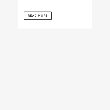
READ MORE