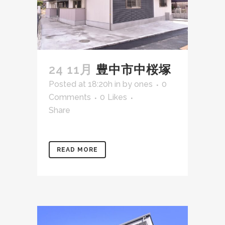
24 11月
豊中市中桜塚
Posted at 18:20h
in
by
ones
0
Comments
0
Likes
Share
READ MORE