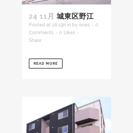
24 11月
城東区野江
Posted at 18:19h
in
by
ones
0
Comments
0
Likes
Share
READ MORE