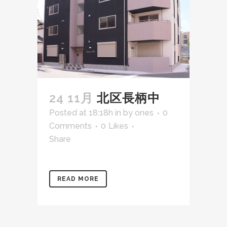
24 11月
北区長柄中
Posted at 18:18h
in
by
ones
0
Comments
0
Likes
Share
READ MORE