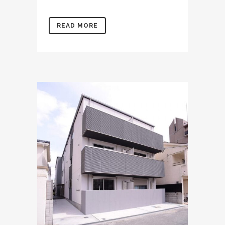
READ MORE