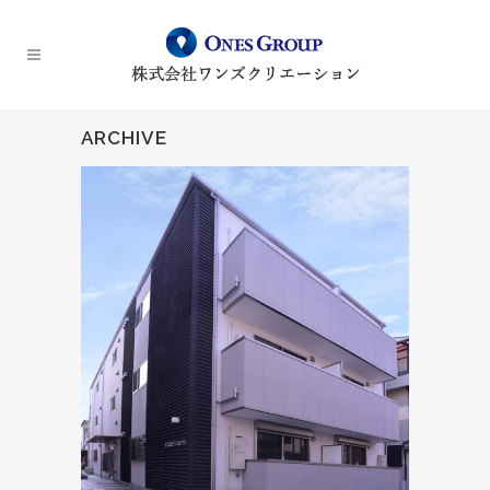
ARCHIVE