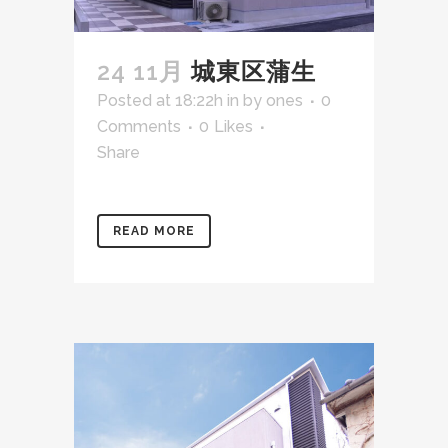
24 11月
城東区蒲生
Posted at 18:22h
in
by
ones
0
Comments
0
Likes
Share
READ MORE