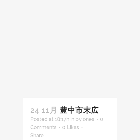
24 11月
豊中市末広
Posted at 18:17h
in
by
ones
0
Comments
0
Likes
Share