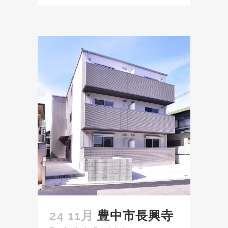
24 11月
豊中市長興寺