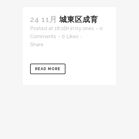
24 11月
城東区成育
Posted at 18:16h
in
by
ones
0
Comments
0
Likes
Share
READ MORE