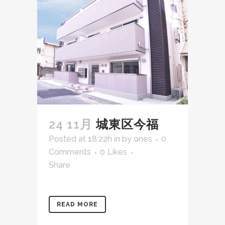
24 11月
城東区今福
Posted at 18:22h
in
by
ones
0
Comments
0
Likes
Share
READ MORE